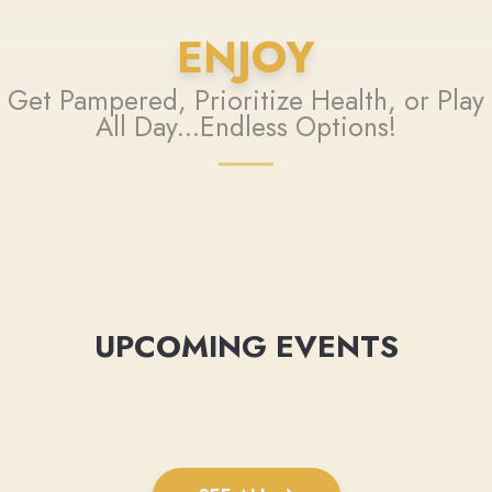
ENJOY
Get Pampered, Prioritize Health, or Play
All Day...Endless Options!
UPCOMING EVENTS