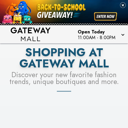
PICK YOUR RACER & ENTER FOR A CHANCE TO
SEE STORES
WIN!
LEARN MORE
Open Today
11:00AM
-
8:00PM
SHOPPING AT
GATEWAY MALL
Discover your new favorite fashion
trends, unique boutiques and more.