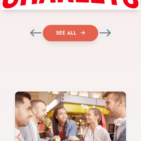
SEE ALL