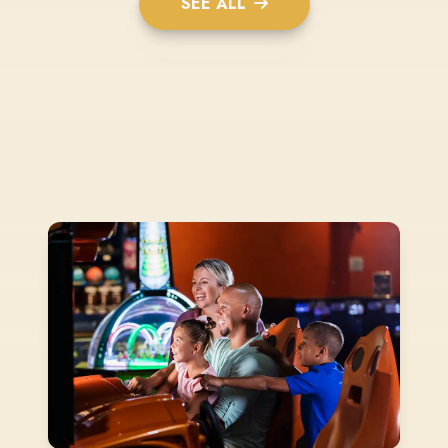
SEE ALL