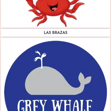
LAS BRAZAS