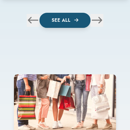
SEE ALL