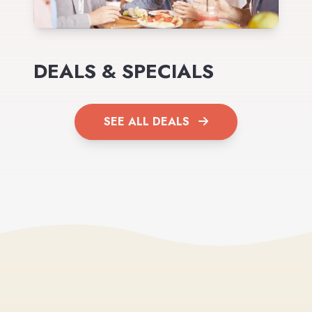
DEALS & SPECIALS
SEE ALL DEALS