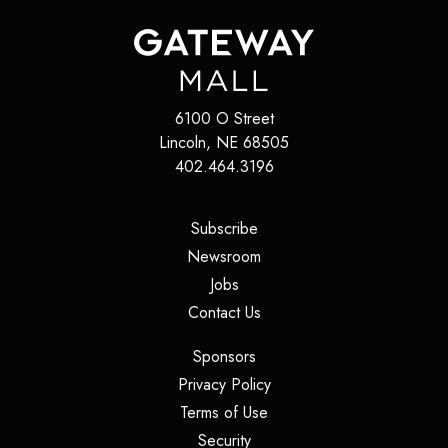
6100 O Street
Lincoln
,
NE
68505
402.464.3196
(opens in a new tab)
Subscribe
(opens in a new tab)
Newsroom
(opens in a new tab)
Jobs
(opens in a new tab)
Contact Us
(opens in a new tab)
Sponsors
(opens in a new tab)
Privacy Policy
(opens in a new tab)
Terms of Use
(opens in a new tab)
Security