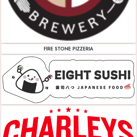
FIRE STONE PIZZERIA