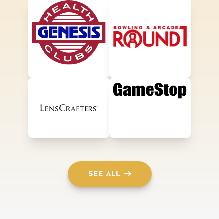
SEE ALL