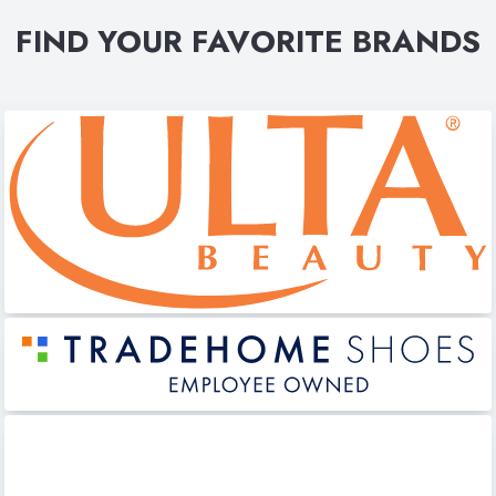
FIND YOUR FAVORITE BRANDS