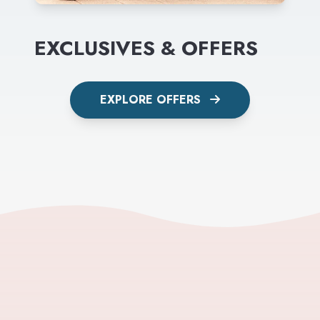
EXCLUSIVES & OFFERS
EXPLORE OFFERS