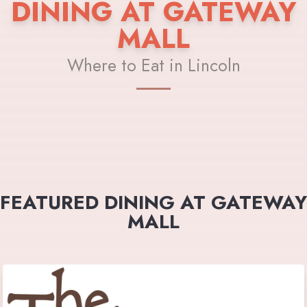
DINING AT GATEWAY
MALL
Where to Eat in Lincoln
FEATURED DINING AT GATEWAY
MALL