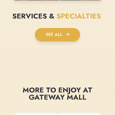
SERVICES &
SPECIALTIES
SEE ALL
MORE TO ENJOY AT
GATEWAY MALL