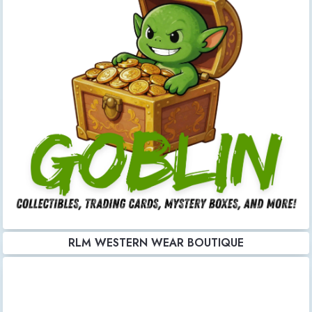
RLM WESTERN WEAR BOUTIQUE