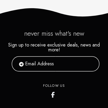
never miss what's new
Sign up to receive exclusive deals, news and
more!
FOLLOW US