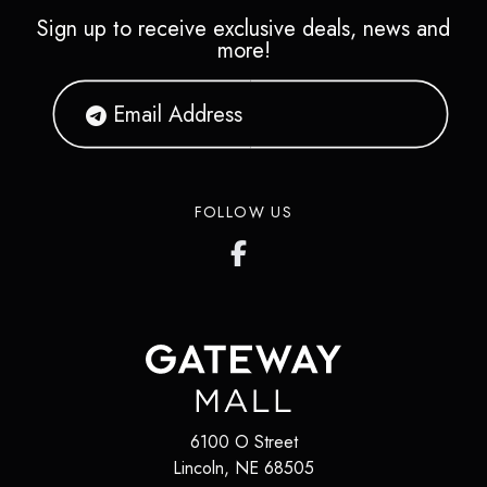
Sign up to receive exclusive deals, news and
more!
FOLLOW US
6100 O Street
Lincoln
,
NE
68505