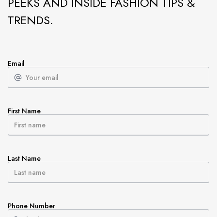
PEEKS AND INSIDE FASHION TIPS &
TRENDS.
Email
First Name
Last Name
Phone Number