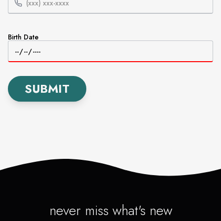
Birth Date
SUBMIT
never miss what's new