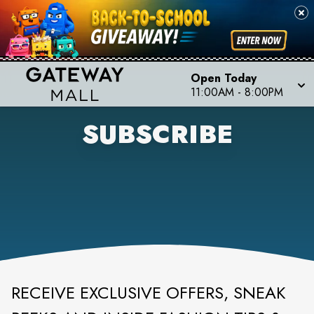
Open Today
11:00AM
-
8:00PM
SUBSCRIBE
RECEIVE EXCLUSIVE OFFERS, SNEAK