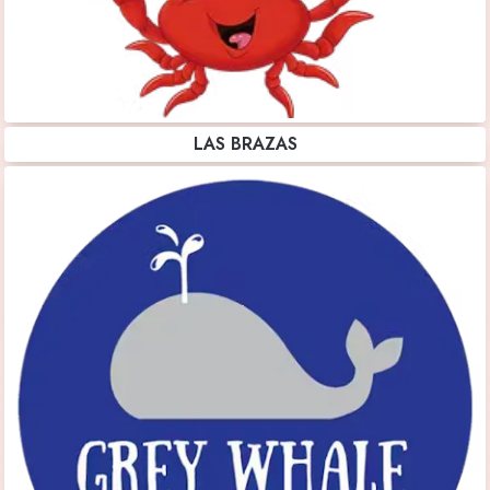
LAS BRAZAS