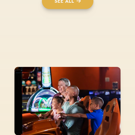
SEE ALL