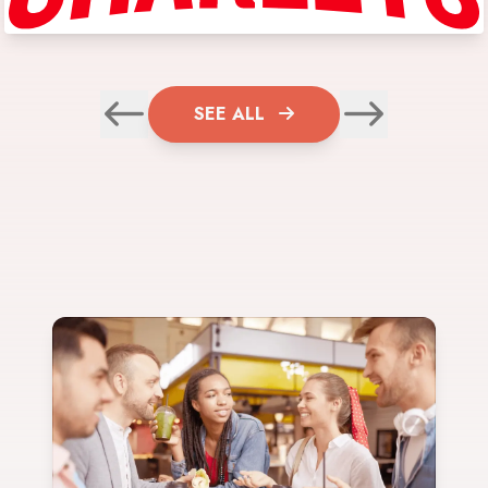
SEE ALL