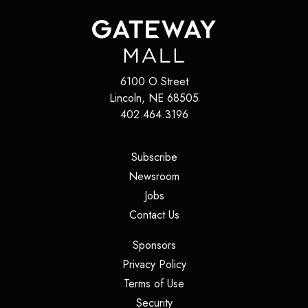
6100 O Street
Lincoln
,
NE
68505
402.464.3196
(opens in a new tab)
Subscribe
(opens in a new tab)
Newsroom
(opens in a new tab)
Jobs
(opens in a new tab)
Contact Us
(opens in a new tab)
Sponsors
(opens in a new tab)
Privacy Policy
(opens in a new tab)
Terms of Use
(opens in a new tab)
Security