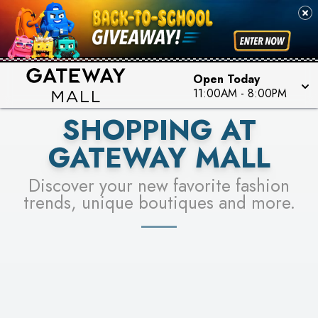
PICK YOUR RACER & ENTER FOR A CHANCE TO
SEE STORES
WIN!
LEARN MORE
Open Today
11:00AM
-
8:00PM
SHOPPING AT
GATEWAY MALL
Discover your new favorite fashion
trends, unique boutiques and more.