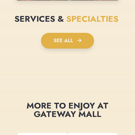
SERVICES &
SPECIALTIES
SEE ALL
MORE TO ENJOY AT
GATEWAY MALL