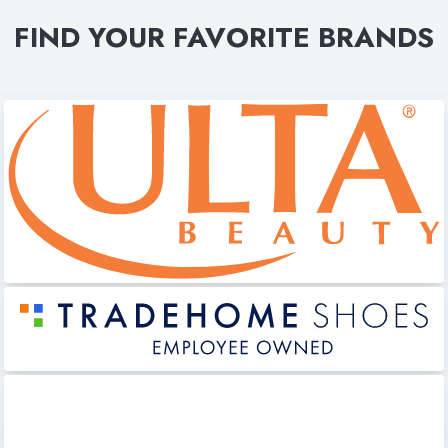
FIND YOUR FAVORITE BRANDS