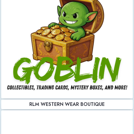
RLM WESTERN WEAR BOUTIQUE