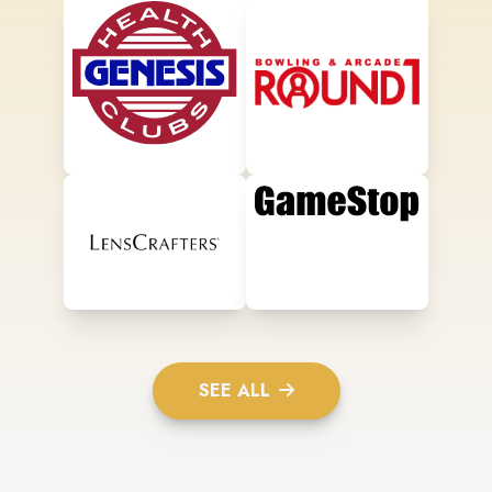
SEE ALL