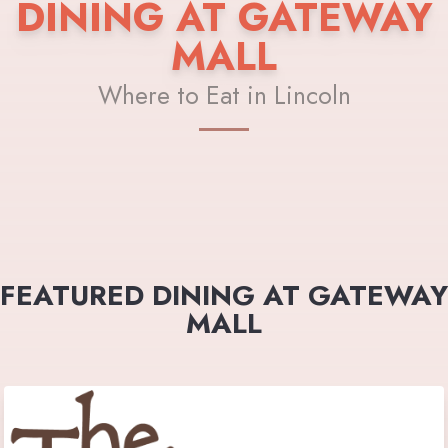
DINING AT GATEWAY
MALL
Where to Eat in Lincoln
FEATURED DINING AT GATEWAY
MALL