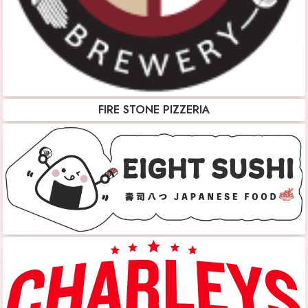
FIRE STONE PIZZERIA