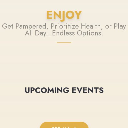
ENJOY
Get Pampered, Prioritize Health, or Play
All Day...Endless Options!
UPCOMING EVENTS