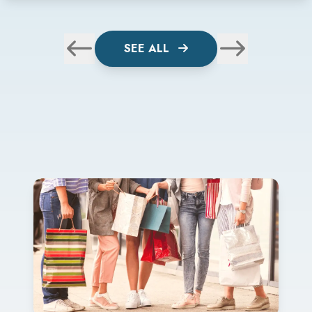
SEE ALL