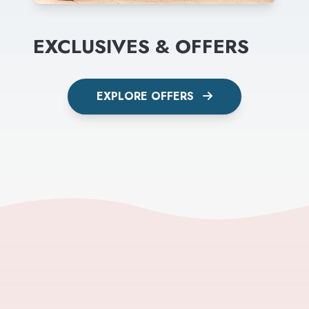
EXCLUSIVES & OFFERS
EXPLORE OFFERS