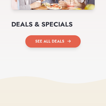
DEALS & SPECIALS
SEE ALL DEALS