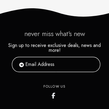
never miss what's new
Sign up to receive exclusive deals, news and
more!
FOLLOW US