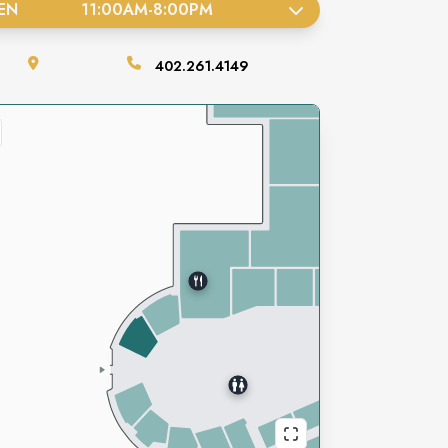
EN
11:00AM
-
8:00PM
402.261.4149