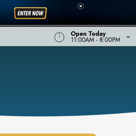
Open Today
11:00AM
-
8:00PM