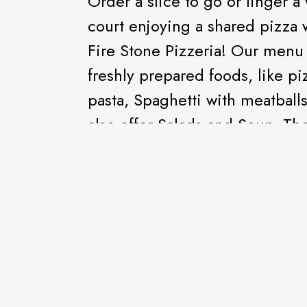
Order a slice to go or linger a
court enjoying a shared pizza 
Fire Stone Pizzeria! Our menu 
freshly prepared foods, like pi
pasta, Spaghetti with meatballs
also offer Salads and Soup. The
create your own personalized p
crave and order a freshly pre
cheese along with chocolate mi