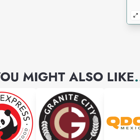
OU MIGHT ALSO LIKE
.