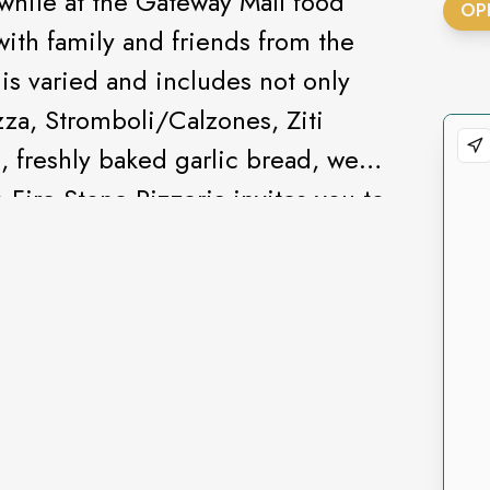
 while at the Gateway Mall food
OP
with family and friends from the
is varied and includes not only
zza, Stromboli/Calzones, Ziti
, freshly baked garlic bread, we
 Fire Stone Pizzeria invites you to
izza with exact toppings that you
pared cheese pizza or macaroni &
lk drink for your kids.