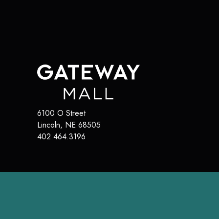
6100 O Street
Lincoln
,
NE
68505
402.464.3196