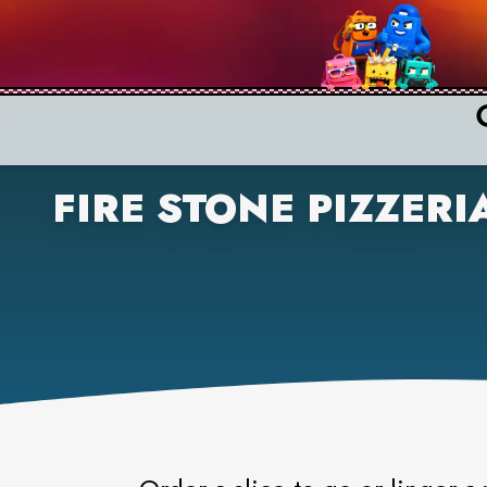
FIRE STONE PIZZERI