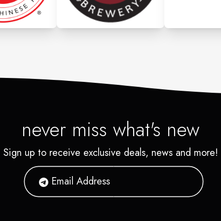
never miss what's new
Sign up to receive exclusive deals, news and more!