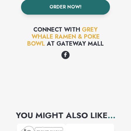
ORDER NOW!
CONNECT WITH
GREY
WHALE RAMEN & POKE
BOWL
AT
GATEWAY MALL
YOU MIGHT ALSO LIKE
...