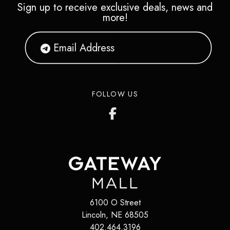
Sign up to receive exclusive deals, news and
more!
FOLLOW US
6100 O Street
Lincoln
,
NE
68505
402.464.3196