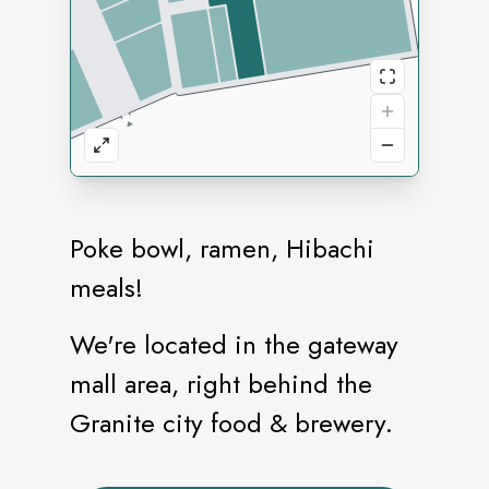
Poke bowl, ramen, Hibachi
meals!
We're located in the gateway
mall area, right behind the
Granite city food & brewery.