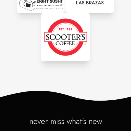
LAS BRAZAS
never miss what's new