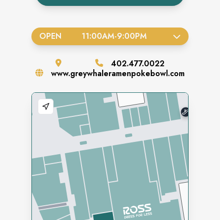
OPEN
11:00AM
-
9:00PM
402.477.0022
www.greywhaleramenpokebowl.com