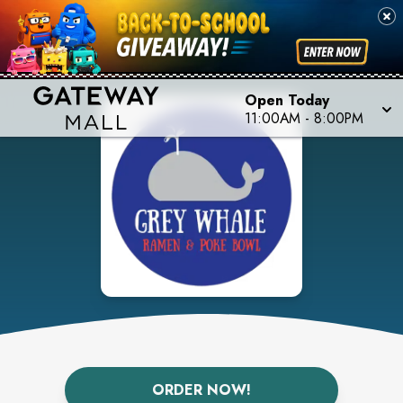
Open Today
11:00AM
-
8:00PM
ORDER NOW!