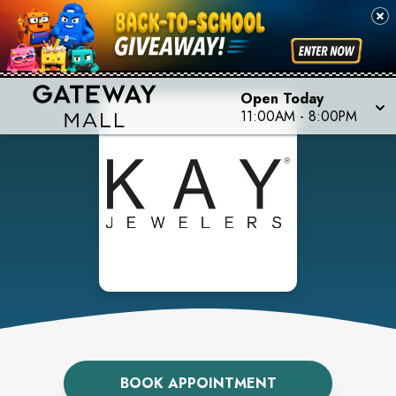
Open Today
11:00AM
-
8:00PM
BOOK APPOINTMENT