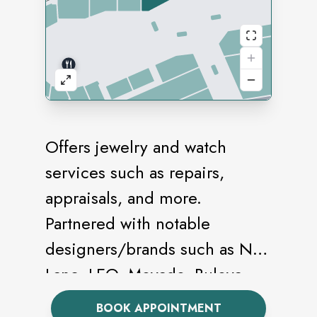
Offers jewelry and watch
services such as repairs,
appraisals, and more.
Partnered with notable
designers/brands such as Neil
Lane, LEO, Movado, Bulova,
and Citizen.
BOOK APPOINTMENT