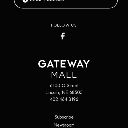
FOLLOW US
6100 O Street
Lincoln
,
NE
68505
402.464.3196
(opens in a new tab)
Subscribe
(opens in a new tab)
Newsroom