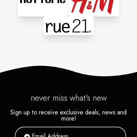
never miss what's new
Sign up to receive exclusive deals, news and
more!