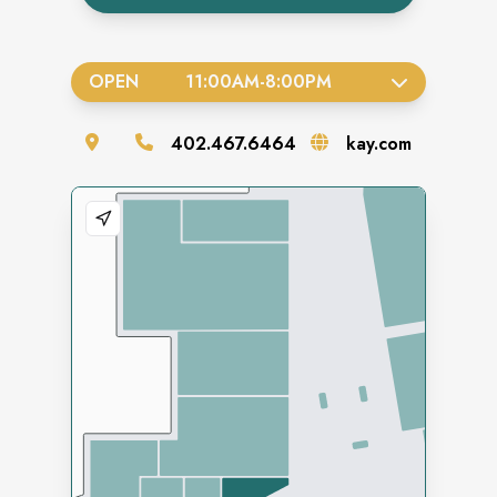
OPEN
11:00AM
-
8:00PM
402.467.6464
kay.com