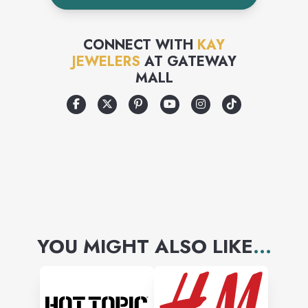
CONNECT WITH
KAY
JEWELERS
AT
GATEWAY
MALL
YOU MIGHT ALSO LIKE
...