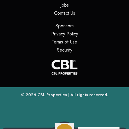
(opens in a new tab)
Jobs
(opens in a new tab)
Contact Us
(opens in a new tab)
Sponsors
(opens in a new tab)
Privacy Policy
(opens in a new tab)
Terms of Use
(opens in a new tab)
Security
(opens
(opens in a new tab)
© 2026
CBL Properties
| All rights reserved.