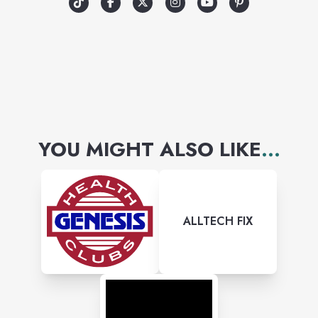
YOU MIGHT ALSO LIKE
...
ALLTECH FIX