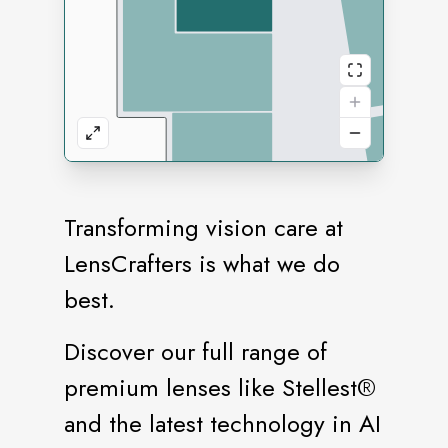
Transforming vision care at
LensCrafters is what we do
best.
Discover our full range of
premium lenses like Stellest®️
and the latest technology in AI