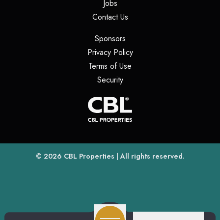
(opens in a new tab)
Jobs
(opens in a new tab)
Contact Us
(opens in a new tab)
Sponsors
(opens in a new tab)
Privacy Policy
(opens in a new tab)
Terms of Use
(opens in a new tab)
Security
(opens
(opens in a new tab)
© 2026
CBL Properties
| All rights reserved.