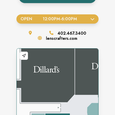
OPEN
12:00PM
-
6:00PM
402.467.3400
lenscrafters.com