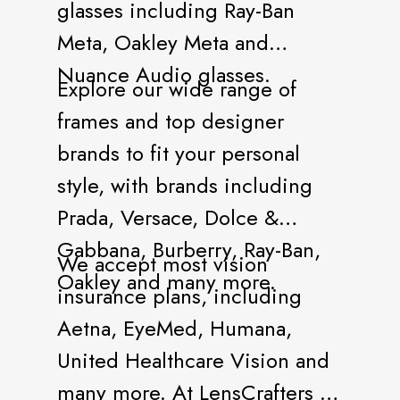
glasses including Ray-Ban
Meta, Oakley Meta and
Nuance Audio glasses.
Explore our wide range of
frames and top designer
brands to fit your personal
style, with brands including
Prada, Versace, Dolce &
Gabbana, Burberry, Ray-Ban,
We accept most vision
Oakley and many more.
insurance plans, including
Aetna, EyeMed, Humana,
United Healthcare Vision and
many more. At LensCrafters all