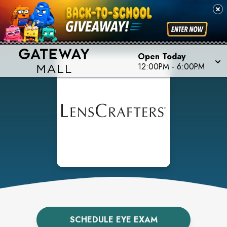
Open Today
12:00PM
-
6:00PM
SCHEDULE EYE EXAM