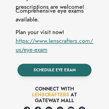
prescriptions are welcome!
Comprehensive eye exams
available.
Plan your visit now!
https://www.lenscrafters.com/lc-
us/eye-exam
SCHEDULE EYE EXAM
CONNECT WITH
LENSCRAFTERS
AT
GATEWAY MALL