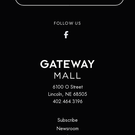
FOLLOW US
6100 O Street
Lincoln
,
NE
68505
402.464.3196
(opens in a new tab)
Subscribe
(opens in a new tab)
Newsroom