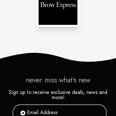
never miss what's new
Sign up to receive exclusive deals, news and
more!