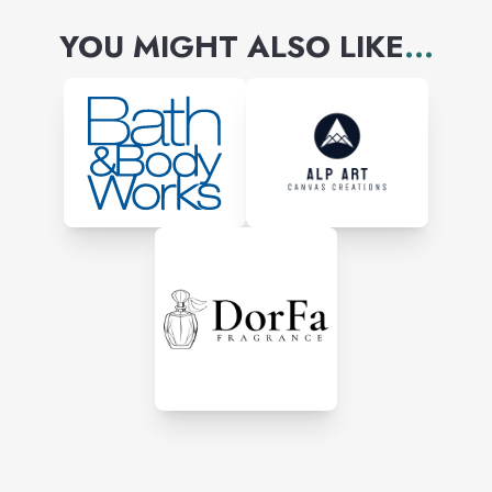
YOU MIGHT ALSO LIKE
...