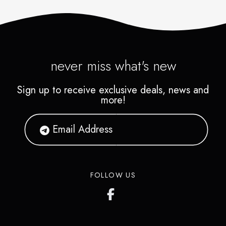
never miss what's new
Sign up to receive exclusive deals, news and
more!
FOLLOW US