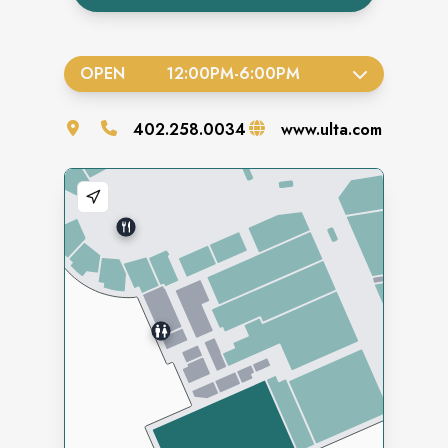
OPEN
12:00PM
-
6:00PM
402.258.0034
www.ulta.com