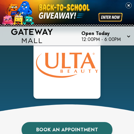
Open Today
12:00PM
-
6:00PM
BOOK AN APPOINTMENT