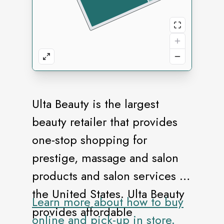
Ulta Beauty is the largest
beauty retailer that provides
one-stop shopping for
prestige, massage and salon
products and salon services in
the United States. Ulta Beauty
Learn more about how to buy
provides affordable
online and pick-up in store.