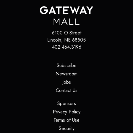
6100 O Street
Lincoln
,
NE
68505
402.464.3196
(opens in a new tab)
Subscribe
(opens in a new tab)
Newsroom
(opens in a new tab)
Jobs
(opens in a new tab)
Contact Us
(opens in a new tab)
Sponsors
(opens in a new tab)
Privacy Policy
(opens in a new tab)
Terms of Use
(opens in a new tab)
Security