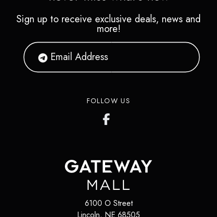
Sign up to receive exclusive deals, news and
more!
FOLLOW US
6100 O Street
Lincoln
,
NE
68505