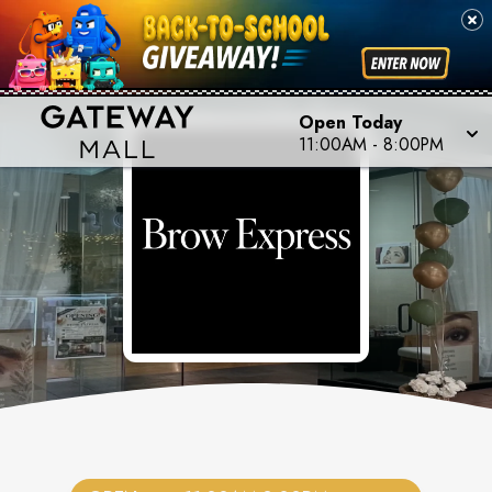
Open Today
11:00AM
-
8:00PM