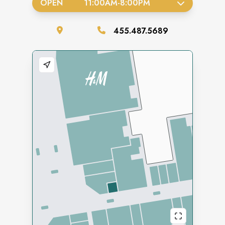
OPEN
11:00AM
-
8:00PM
455.487.5689