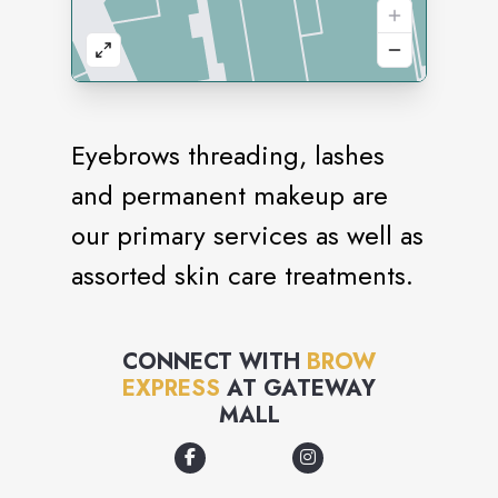
Eyebrows threading, lashes
and permanent makeup are
our primary services as well as
assorted skin care treatments.
CONNECT WITH
BROW
EXPRESS
AT
GATEWAY
MALL