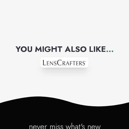
YOU MIGHT ALSO LIKE
...
never miss what's new