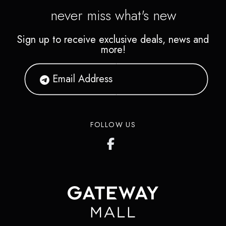
never miss what's new
Sign up to receive exclusive deals, news and
more!
FOLLOW US