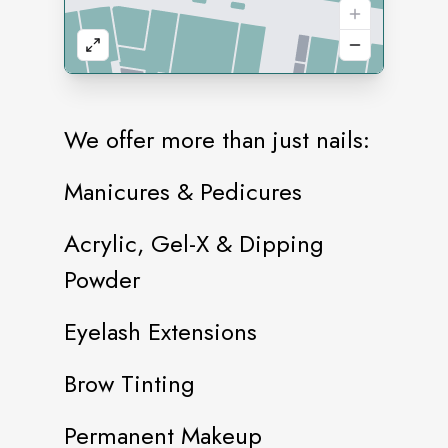
We offer more than just nails:
Manicures & Pedicures
Acrylic, Gel-X & Dipping
Powder
Eyelash Extensions
Brow Tinting
Permanent Makeup