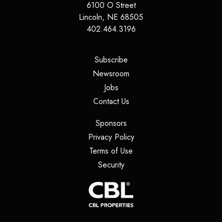
6100 O Street
Lincoln
,
NE
68505
402.464.3196
(opens in a new tab)
Subscribe
(opens in a new tab)
Newsroom
(opens in a new tab)
Jobs
(opens in a new tab)
Contact Us
(opens in a new tab)
Sponsors
(opens in a new tab)
Privacy Policy
(opens in a new tab)
Terms of Use
(opens in a new tab)
Security
(opens