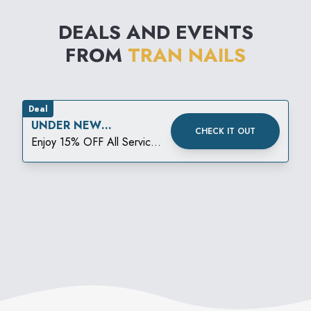
DEALS AND EVENTS
FROM
TRAN NAILS
Deal
UNDER NEW
CHECK IT OUT
MANAGEMENT DEAL!
Enjoy 15% OFF All Services
15% off PLUS a FREE Gift
with Your Visit (a $15 value)