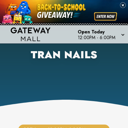
Open Today
12:00PM
-
6:00PM
TRAN NAILS