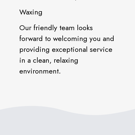
Waxing
Our friendly team looks
forward to welcoming you and
providing exceptional service
in a clean, relaxing
environment.