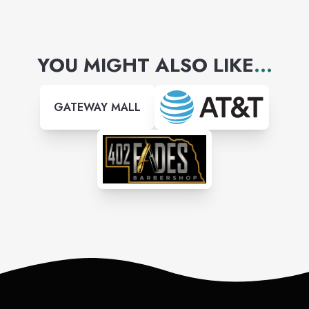
YOU MIGHT ALSO LIKE
...
GATEWAY MALL