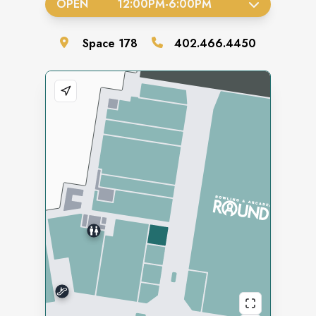
OPEN
12:00PM
-
6:00PM
Space
178
402.466.4450