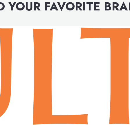
D YOUR FAVORITE BR