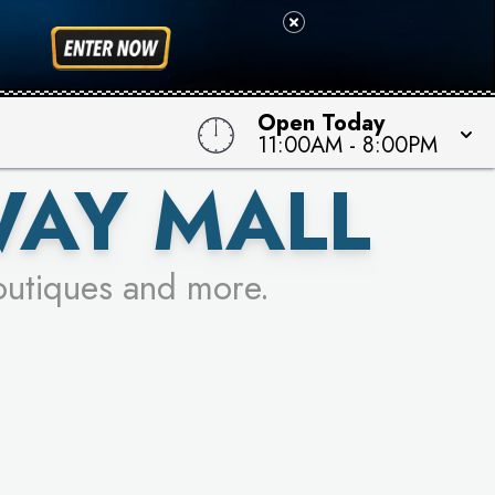
 TO WIN!
Open Today
11:00AM
-
8:00PM
WAY MALL
outiques and more.