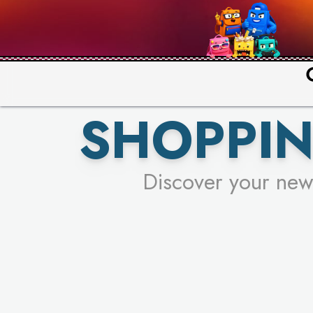
PICK YO
SHOPPIN
Discover your new