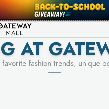
UR RACER & ENTER FOR A CHANCE
SEE STORES
LEARN MORE
G AT GATE
 favorite fashion trends, unique b